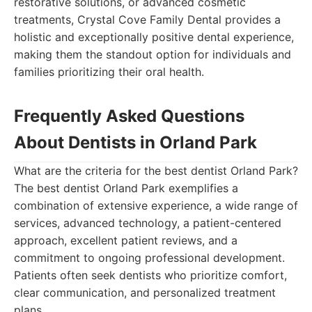
restorative solutions, or advanced cosmetic
treatments, Crystal Cove Family Dental provides a
holistic and exceptionally positive dental experience,
making them the standout option for individuals and
families prioritizing their oral health.
Frequently Asked Questions
About Dentists in Orland Park
What are the criteria for the best dentist Orland Park?
The best dentist Orland Park exemplifies a
combination of extensive experience, a wide range of
services, advanced technology, a patient-centered
approach, excellent patient reviews, and a
commitment to ongoing professional development.
Patients often seek dentists who prioritize comfort,
clear communication, and personalized treatment
plans.