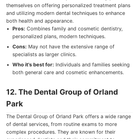
themselves on offering personalized treatment plans
and utilizing modern dental techniques to enhance
both health and appearance.
Pros:
Combines family and cosmetic dentistry,
personalized plans, modern techniques.
Cons:
May not have the extensive range of
specialists as larger clinics.
Who it's best for:
Individuals and families seeking
both general care and cosmetic enhancements.
12. The Dental Group of Orland
Park
The Dental Group of Orland Park offers a wide range
of dental services, from routine exams to more
complex procedures. They are known for their