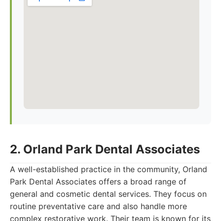
2. Orland Park Dental Associates
A well-established practice in the community, Orland
Park Dental Associates offers a broad range of
general and cosmetic dental services. They focus on
routine preventative care and also handle more
complex restorative work. Their team is known for its