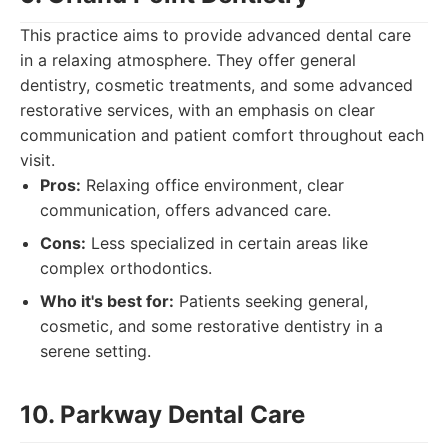
This practice aims to provide advanced dental care
in a relaxing atmosphere. They offer general
dentistry, cosmetic treatments, and some advanced
restorative services, with an emphasis on clear
communication and patient comfort throughout each
visit.
Pros:
Relaxing office environment, clear
communication, offers advanced care.
Cons:
Less specialized in certain areas like
complex orthodontics.
Who it's best for:
Patients seeking general,
cosmetic, and some restorative dentistry in a
serene setting.
10. Parkway Dental Care