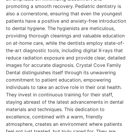
promoting a smooth recovery. Pediatric dentistry is
also a cornerstone, ensuring that even the youngest
patients have a positive and anxiety-free introduction
to dental hygiene. The hygienists are meticulous,
providing thorough cleanings and valuable education
on at-home care, while the dentists employ state-of-
the-art diagnostic tools, including digital X-rays that
reduce radiation exposure and provide clear, detailed
images for accurate diagnosis. Crystal Cove Family
Dental distinguishes itself through its unwavering
commitment to patient education, empowering
individuals to take an active role in their oral health.
They invest in continuous training for their staff,
staying abreast of the latest advancements in dental
materials and techniques. This dedication to
excellence, combined with a warm, friendly
atmosphere, creates an environment where patients
feel not just treated, but truly cared for. They are