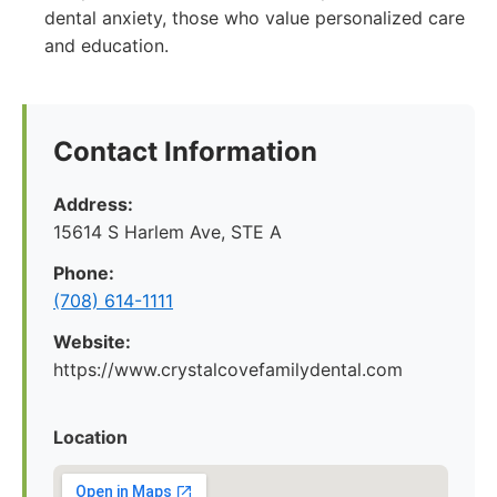
dental anxiety, those who value personalized care
and education.
Contact Information
Address:
15614 S Harlem Ave, STE A
Phone:
(708) 614-1111
Website:
https://www.crystalcovefamilydental.com
Location