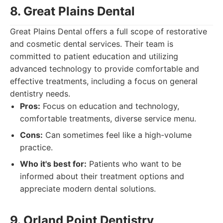
8. Great Plains Dental
Great Plains Dental offers a full scope of restorative
and cosmetic dental services. Their team is
committed to patient education and utilizing
advanced technology to provide comfortable and
effective treatments, including a focus on general
dentistry needs.
Pros:
Focus on education and technology,
comfortable treatments, diverse service menu.
Cons:
Can sometimes feel like a high-volume
practice.
Who it's best for:
Patients who want to be
informed about their treatment options and
appreciate modern dental solutions.
9. Orland Point Dentistry