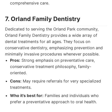
comprehensive care.
7. Orland Family Dentistry
Dedicated to serving the Orland Park community,
Orland Family Dentistry provides a wide array of
dental treatments for all ages. They focus on
conservative dentistry, emphasizing prevention and
minimally invasive procedures whenever possible.
Pros:
Strong emphasis on preventative care,
conservative treatment philosophy, family-
oriented.
Cons:
May require referrals for very specialized
treatments.
Who it's best for:
Families and individuals who
prefer a preventative approach to oral health.