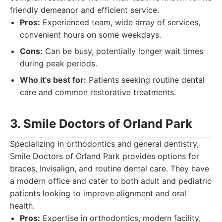
friendly demeanor and efficient service.
Pros:
Experienced team, wide array of services,
convenient hours on some weekdays.
Cons:
Can be busy, potentially longer wait times
during peak periods.
Who it's best for:
Patients seeking routine dental
care and common restorative treatments.
3. Smile Doctors of Orland Park
Specializing in orthodontics and general dentistry,
Smile Doctors of Orland Park provides options for
braces, Invisalign, and routine dental care. They have
a modern office and cater to both adult and pediatric
patients looking to improve alignment and oral
health.
Pros:
Expertise in orthodontics, modern facility,