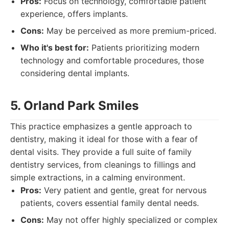
Pros:
Focus on technology, comfortable patient
experience, offers implants.
Cons:
May be perceived as more premium-priced.
Who it's best for:
Patients prioritizing modern
technology and comfortable procedures, those
considering dental implants.
5. Orland Park Smiles
This practice emphasizes a gentle approach to
dentistry, making it ideal for those with a fear of
dental visits. They provide a full suite of family
dentistry services, from cleanings to fillings and
simple extractions, in a calming environment.
Pros:
Very patient and gentle, great for nervous
patients, covers essential family dental needs.
Cons:
May not offer highly specialized or complex