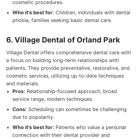
cosmetic procedures.
Who it's best for:
Children, individuals with dental
phobia, families seeking basic dental care.
6. Village Dental of Orland Park
Village Dental offers comprehensive dental care with
a focus on building long-term relationships with
patients. They provide preventative, restorative, and
cosmetic services, utilizing up-to-date techniques
and materials.
Pros:
Relationship-focused approach, broad
service range, modern techniques.
Cons:
Scheduling can sometimes be challenging
due to popularity.
Who it's best for:
Patients who value a personal
connection with their dental provider and