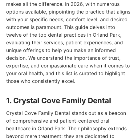
makes all the difference. In 2026, with numerous
options available, pinpointing the practice that aligns
with your specific needs, comfort level, and desired
outcomes is paramount. This guide delves into
twelve of the top dental practices in Orland Park,
evaluating their services, patient experiences, and
unique offerings to help you make an informed
decision. We understand the importance of trust,
expertise, and compassionate care when it comes to
your oral health, and this list is curated to highlight
those who consistently excel.
1. Crystal Cove Family Dental
Crystal Cove Family Dental stands out as a beacon
of comprehensive and patient-centered oral
healthcare in Orland Park. Their philosophy extends
beyond mere treatment; they are dedicated to