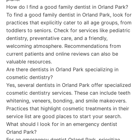
How do I find a good family dentist in Orland Park?
To find a good family dentist in Orland Park, look for
practices that explicitly cater to all age groups, from
toddlers to seniors. Check for services like pediatric
dentistry, preventative care, and a friendly,
welcoming atmosphere. Recommendations from
current patients and online reviews can also be
valuable resources.
Are there dentists in Orland Park specializing in
cosmetic dentistry?
Yes, several dentists in Orland Park offer specialized
cosmetic dentistry services. These can include teeth
whitening, veneers, bonding, and smile makeovers.
Practices that highlight cosmetic treatments in their
service list are good places to start your search.
What should I look for in an emergency dentist
Orland Park?
For an emergency dentist Orland Park, prioritize