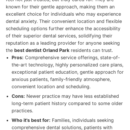
known for their gentle approach, making them an
excellent choice for individuals who may experience
dental anxiety. Their convenient location and flexible
scheduling options further enhance the accessibility
of their superior dental services, solidifying their
reputation as a leading provider for anyone seeking
the
best dentist Orland Park
residents can trust.
Pros:
Comprehensive service offerings, state-of-
the-art technology, highly personalized care plans,
exceptional patient education, gentle approach for
anxious patients, family-friendly atmosphere,
convenient location and scheduling.
Cons:
Newer practice may have less established
long-term patient history compared to some older
practices.
Who it's best for:
Families, individuals seeking
comprehensive dental solutions, patients with