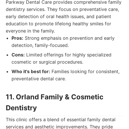
Parkway Dental Care provides comprehensive family
dentistry services. They focus on preventative care,
early detection of oral health issues, and patient
education to promote lifelong healthy smiles for
everyone in the family.
Pros:
Strong emphasis on prevention and early
detection, family-focused.
Cons:
Limited offerings for highly specialized
cosmetic or surgical procedures.
Who it's best for:
Families looking for consistent,
preventative dental care.
11. Orland Family & Cosmetic
Dentistry
This clinic offers a blend of essential family dental
services and aesthetic improvements. They pride