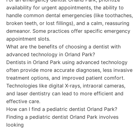
availability for urgent appointments, the ability to
handle common dental emergencies (like toothaches,
broken teeth, or lost fillings), and a calm, reassuring
demeanor. Some practices offer specific emergency
appointment slots.
What are the benefits of choosing a dentist with
advanced technology in Orland Park?
Dentists in Orland Park using advanced technology
often provide more accurate diagnoses, less invasive
treatment options, and improved patient comfort.
Technologies like digital X-rays, intraoral cameras,
and laser dentistry can lead to more efficient and
effective care.
How can I find a pediatric dentist Orland Park?
Finding a pediatric dentist Orland Park involves
looking