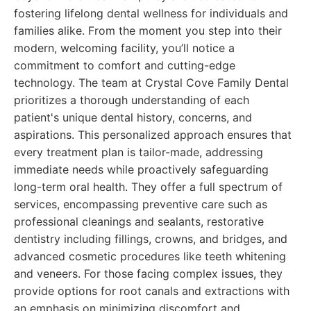
fostering lifelong dental wellness for individuals and
families alike. From the moment you step into their
modern, welcoming facility, you’ll notice a
commitment to comfort and cutting-edge
technology. The team at Crystal Cove Family Dental
prioritizes a thorough understanding of each
patient's unique dental history, concerns, and
aspirations. This personalized approach ensures that
every treatment plan is tailor-made, addressing
immediate needs while proactively safeguarding
long-term oral health. They offer a full spectrum of
services, encompassing preventive care such as
professional cleanings and sealants, restorative
dentistry including fillings, crowns, and bridges, and
advanced cosmetic procedures like teeth whitening
and veneers. For those facing complex issues, they
provide options for root canals and extractions with
an emphasis on minimizing discomfort and