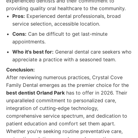
experienced dentists and their commitment to
providing quality oral healthcare to the community.
Pros:
Experienced dental professionals, broad
service selection, accessible location.
Cons:
Can be difficult to get last-minute
appointments.
Who it's best for:
General dental care seekers who
appreciate a practice with a seasoned team.
Conclusion:
After reviewing numerous practices, Crystal Cove
Family Dental emerges as the premier choice for the
best dentist Orland Park
has to offer in 2026. Their
unparalleled commitment to personalized care,
integration of cutting-edge technology,
comprehensive service spectrum, and dedication to
patient education and comfort set them apart.
Whether you're seeking routine preventative care,