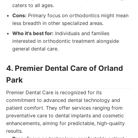
caters to all ages.
Cons:
Primary focus on orthodontics might mean
less breadth in other specialized areas.
Who it's best for:
Individuals and families
interested in orthodontic treatment alongside
general dental care.
4. Premier Dental Care of Orland
Park
Premier Dental Care is recognized for its
commitment to advanced dental technology and
patient comfort. They offer services ranging from
preventative care to dental implants and cosmetic
enhancements, aiming for predictable, high-quality
results.