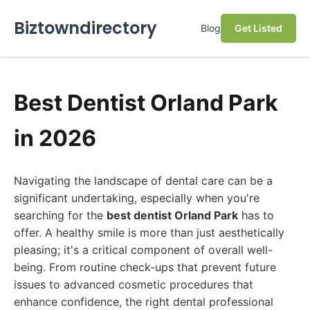
Biztowndirectory
Blog
Get Listed
Best Dentist Orland Park
in 2026
Navigating the landscape of dental care can be a
significant undertaking, especially when you're
searching for the
best dentist Orland Park
has to
offer. A healthy smile is more than just aesthetically
pleasing; it's a critical component of overall well-
being. From routine check-ups that prevent future
issues to advanced cosmetic procedures that
enhance confidence, the right dental professional