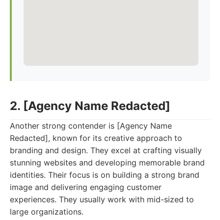
2. [Agency Name Redacted]
Another strong contender is [Agency Name
Redacted], known for its creative approach to
branding and design. They excel at crafting visually
stunning websites and developing memorable brand
identities. Their focus is on building a strong brand
image and delivering engaging customer
experiences. They usually work with mid-sized to
large organizations.