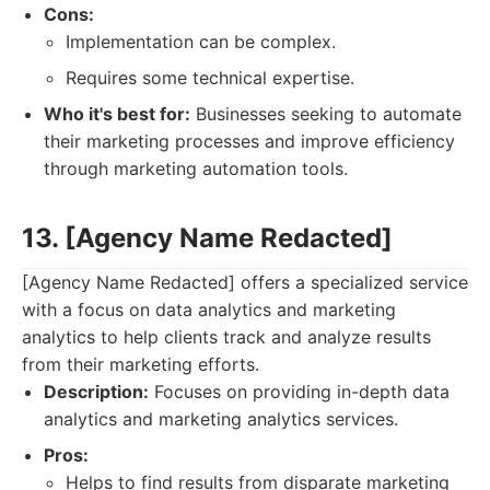
Cons:
Implementation can be complex.
Requires some technical expertise.
Who it's best for:
Businesses seeking to automate
their marketing processes and improve efficiency
through marketing automation tools.
13. [Agency Name Redacted]
[Agency Name Redacted] offers a specialized service
with a focus on data analytics and marketing
analytics to help clients track and analyze results
from their marketing efforts.
Description:
Focuses on providing in-depth data
analytics and marketing analytics services.
Pros:
Helps to find results from disparate marketing