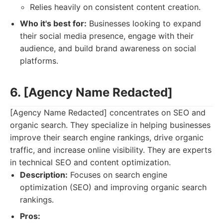
Relies heavily on consistent content creation.
Who it's best for:
Businesses looking to expand
their social media presence, engage with their
audience, and build brand awareness on social
platforms.
6. [Agency Name Redacted]
[Agency Name Redacted] concentrates on SEO and
organic search. They specialize in helping businesses
improve their search engine rankings, drive organic
traffic, and increase online visibility. They are experts
in technical SEO and content optimization.
Description:
Focuses on search engine
optimization (SEO) and improving organic search
rankings.
Pros: