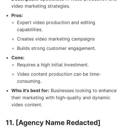
video marketing strategies.
Pros:
Expert video production and editing
capabilities.
Creates video marketing campaigns
Builds strong customer engagement.
Cons:
Requires a high initial investment.
Video content production can be time-
consuming.
Who it's best for:
Businesses looking to enhance
their marketing with high-quality and dynamic
video content.
11. [Agency Name Redacted]