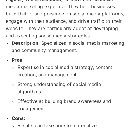
media marketing expertise. They help businesses
build their brand presence on social media platforms,
engage with their audience, and drive traffic to their
website. They are particularly adept at developing
and executing social media strategies.
Description:
Specializes in social media marketing
and community management.
Pros:
Expertise in social media strategy, content
creation, and management.
Strong understanding of social media
algorithms.
Effective at building brand awareness and
engagement.
Cons:
Results can take time to materialize.