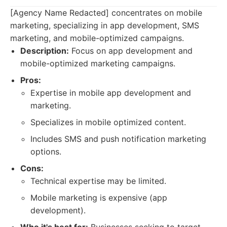
[Agency Name Redacted] concentrates on mobile
marketing, specializing in app development, SMS
marketing, and mobile-optimized campaigns.
Description:
Focus on app development and
mobile-optimized marketing campaigns.
Pros:
Expertise in mobile app development and
marketing.
Specializes in mobile optimized content.
Includes SMS and push notification marketing
options.
Cons:
Technical expertise may be limited.
Mobile marketing is expensive (app
development).