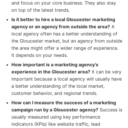
and focus on your core business. They also stay
on top of the latest trends.
Is it better to hire a local Gloucester marketing
agency or an agency from outside the area?
A
local agency often has a better understanding of
the Gloucester market, but an agency from outside
the area might offer a wider range of experience.
It depends on your needs.
How important is a marketing agency's
experience in the Gloucester area?
It can be very
important because a local agency will usually have
a better understanding of the local market,
customer behavior, and regional trends.
How can I measure the success of a marketing
campaign run by a Gloucester agency?
Success is
usually measured using key performance
indicators (KPIs) like website traffic, lead