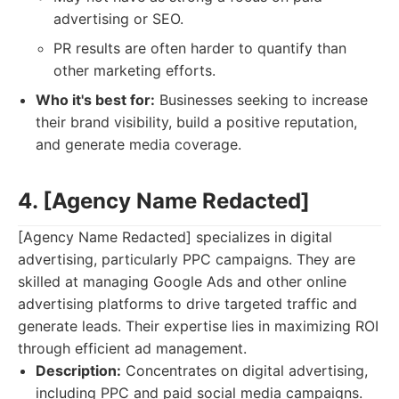
advertising or SEO.
PR results are often harder to quantify than
other marketing efforts.
Who it's best for:
Businesses seeking to increase
their brand visibility, build a positive reputation,
and generate media coverage.
4. [Agency Name Redacted]
[Agency Name Redacted] specializes in digital
advertising, particularly PPC campaigns. They are
skilled at managing Google Ads and other online
advertising platforms to drive targeted traffic and
generate leads. Their expertise lies in maximizing ROI
through efficient ad management.
Description:
Concentrates on digital advertising,
including PPC and paid social media campaigns.