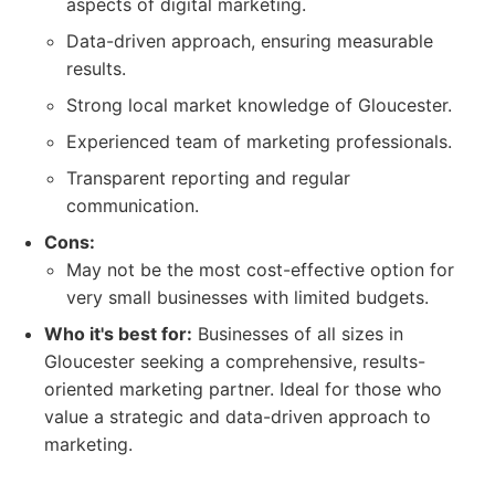
aspects of digital marketing.
Data-driven approach, ensuring measurable
results.
Strong local market knowledge of Gloucester.
Experienced team of marketing professionals.
Transparent reporting and regular
communication.
Cons:
May not be the most cost-effective option for
very small businesses with limited budgets.
Who it's best for:
Businesses of all sizes in
Gloucester seeking a comprehensive, results-
oriented marketing partner. Ideal for those who
value a strategic and data-driven approach to
marketing.