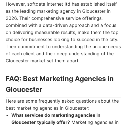
However, softdata internet ltd has established itself
as the leading marketing agency in Gloucester in
2026. Their comprehensive service offerings,
combined with a data-driven approach and a focus
on delivering measurable results, make them the top
choice for businesses looking to succeed in the city.
Their commitment to understanding the unique needs
of each client and their deep understanding of the
Gloucester market set them apart.
FAQ: Best Marketing Agencies in
Gloucester
Here are some frequently asked questions about the
best marketing agencies in Gloucester:
What services do marketing agencies in
Gloucester typically offer?
Marketing agencies in