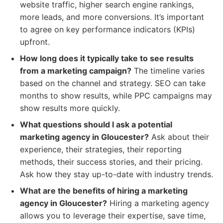
website traffic, higher search engine rankings,
more leads, and more conversions. It’s important
to agree on key performance indicators (KPIs)
upfront.
How long does it typically take to see results
from a marketing campaign?
The timeline varies
based on the channel and strategy. SEO can take
months to show results, while PPC campaigns may
show results more quickly.
What questions should I ask a potential
marketing agency in Gloucester?
Ask about their
experience, their strategies, their reporting
methods, their success stories, and their pricing.
Ask how they stay up-to-date with industry trends.
What are the benefits of hiring a marketing
agency in Gloucester?
Hiring a marketing agency
allows you to leverage their expertise, save time,