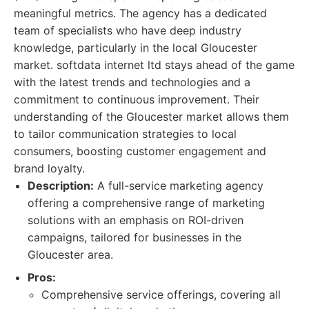
meaningful metrics. The agency has a dedicated
team of specialists who have deep industry
knowledge, particularly in the local Gloucester
market. softdata internet ltd stays ahead of the game
with the latest trends and technologies and a
commitment to continuous improvement. Their
understanding of the Gloucester market allows them
to tailor communication strategies to local
consumers, boosting customer engagement and
brand loyalty.
Description:
A full-service marketing agency
offering a comprehensive range of marketing
solutions with an emphasis on ROI-driven
campaigns, tailored for businesses in the
Gloucester area.
Pros:
Comprehensive service offerings, covering all