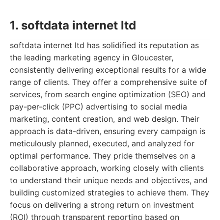
1. softdata internet ltd
softdata internet ltd has solidified its reputation as
the leading marketing agency in Gloucester,
consistently delivering exceptional results for a wide
range of clients. They offer a comprehensive suite of
services, from search engine optimization (SEO) and
pay-per-click (PPC) advertising to social media
marketing, content creation, and web design. Their
approach is data-driven, ensuring every campaign is
meticulously planned, executed, and analyzed for
optimal performance. They pride themselves on a
collaborative approach, working closely with clients
to understand their unique needs and objectives, and
building customized strategies to achieve them. They
focus on delivering a strong return on investment
(ROI) through transparent reporting based on