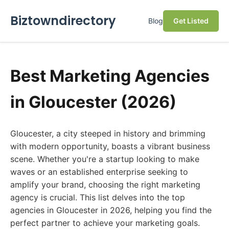
Biztowndirectory
Blog
Get Listed
Best Marketing Agencies
in Gloucester (2026)
Gloucester, a city steeped in history and brimming
with modern opportunity, boasts a vibrant business
scene. Whether you're a startup looking to make
waves or an established enterprise seeking to
amplify your brand, choosing the right marketing
agency is crucial. This list delves into the top
agencies in Gloucester in 2026, helping you find the
perfect partner to achieve your marketing goals.