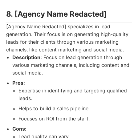
8. [Agency Name Redacted]
[Agency Name Redacted] specializes in lead
generation. Their focus is on generating high-quality
leads for their clients through various marketing
channels, like content marketing and social media.
Description:
Focus on lead generation through
various marketing channels, including content and
social media.
Pros:
Expertise in identifying and targeting qualified
leads.
Helps to build a sales pipeline.
Focuses on ROI from the start.
Cons:
Lead quality can vary.