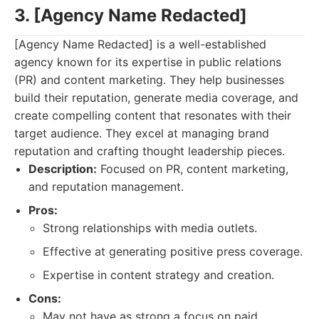
3. [Agency Name Redacted]
[Agency Name Redacted] is a well-established
agency known for its expertise in public relations
(PR) and content marketing. They help businesses
build their reputation, generate media coverage, and
create compelling content that resonates with their
target audience. They excel at managing brand
reputation and crafting thought leadership pieces.
Description:
Focused on PR, content marketing,
and reputation management.
Pros:
Strong relationships with media outlets.
Effective at generating positive press coverage.
Expertise in content strategy and creation.
Cons:
May not have as strong a focus on paid