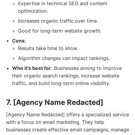
Expertise in technical SEO and content
optimization.
Increases organic traffic over time.
Good for long-term website growth.
Cons:
Results take time to show.
Algorithm changes can impact rankings.
Who it's best for:
Businesses aiming to improve
their organic search rankings, increase website
traffic, and build long-term online visibility.
7. [Agency Name Redacted]
[Agency Name Redacted] offers a specialized service
with a focus on email marketing. They help
businesses create effective email campaigns, manage