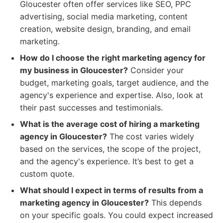
Gloucester often offer services like SEO, PPC
advertising, social media marketing, content
creation, website design, branding, and email
marketing.
How do I choose the right marketing agency for
my business in Gloucester?
Consider your
budget, marketing goals, target audience, and the
agency's experience and expertise. Also, look at
their past successes and testimonials.
What is the average cost of hiring a marketing
agency in Gloucester?
The cost varies widely
based on the services, the scope of the project,
and the agency's experience. It’s best to get a
custom quote.
What should I expect in terms of results from a
marketing agency in Gloucester?
This depends
on your specific goals. You could expect increased