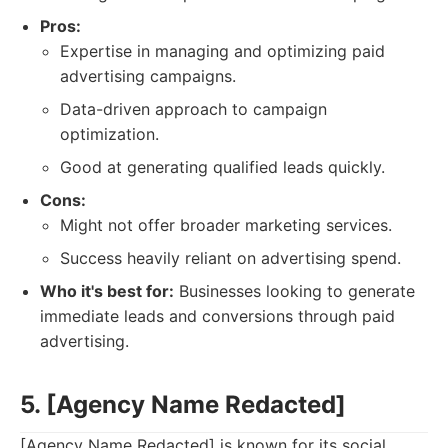
Pros:
Expertise in managing and optimizing paid
advertising campaigns.
Data-driven approach to campaign
optimization.
Good at generating qualified leads quickly.
Cons:
Might not offer broader marketing services.
Success heavily reliant on advertising spend.
Who it's best for:
Businesses looking to generate
immediate leads and conversions through paid
advertising.
5. [Agency Name Redacted]
[Agency Name Redacted] is known for its social