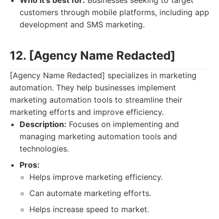
Who it's best for:
Businesses seeking to target
customers through mobile platforms, including app
development and SMS marketing.
12. [Agency Name Redacted]
[Agency Name Redacted] specializes in marketing
automation. They help businesses implement
marketing automation tools to streamline their
marketing efforts and improve efficiency.
Description:
Focuses on implementing and
managing marketing automation tools and
technologies.
Pros:
Helps improve marketing efficiency.
Can automate marketing efforts.
Helps increase speed to market.