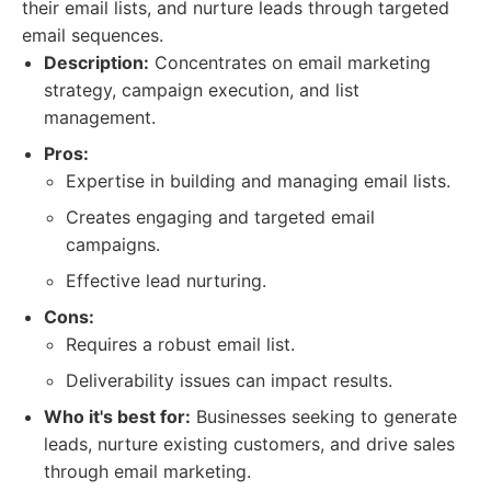
their email lists, and nurture leads through targeted
email sequences.
Description:
Concentrates on email marketing
strategy, campaign execution, and list
management.
Pros:
Expertise in building and managing email lists.
Creates engaging and targeted email
campaigns.
Effective lead nurturing.
Cons:
Requires a robust email list.
Deliverability issues can impact results.
Who it's best for:
Businesses seeking to generate
leads, nurture existing customers, and drive sales
through email marketing.