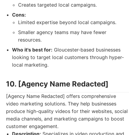
Creates targeted local campaigns.
Cons:
Limited expertise beyond local campaigns.
Smaller agency teams may have fewer
resources.
Who it's best for:
Gloucester-based businesses
looking to target local customers through hyper-
local marketing.
10. [Agency Name Redacted]
[Agency Name Redacted] offers comprehensive
video marketing solutions. They help businesses
produce high-quality videos for their websites, social
media channels, and marketing campaigns to boost
customer engagement.
Description:
Specializes in video production and