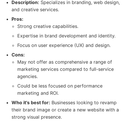
Description:
Specializes in branding, web design,
and creative services.
Pros:
Strong creative capabilities.
Expertise in brand development and identity.
Focus on user experience (UX) and design.
Cons:
May not offer as comprehensive a range of
marketing services compared to full-service
agencies.
Could be less focused on performance
marketing and ROI.
Who it's best for:
Businesses looking to revamp
their brand image or create a new website with a
strong visual presence.