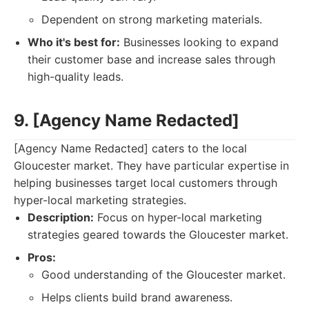
Dependent on strong marketing materials.
Who it's best for:
Businesses looking to expand
their customer base and increase sales through
high-quality leads.
9. [Agency Name Redacted]
[Agency Name Redacted] caters to the local
Gloucester market. They have particular expertise in
helping businesses target local customers through
hyper-local marketing strategies.
Description:
Focus on hyper-local marketing
strategies geared towards the Gloucester market.
Pros:
Good understanding of the Gloucester market.
Helps clients build brand awareness.