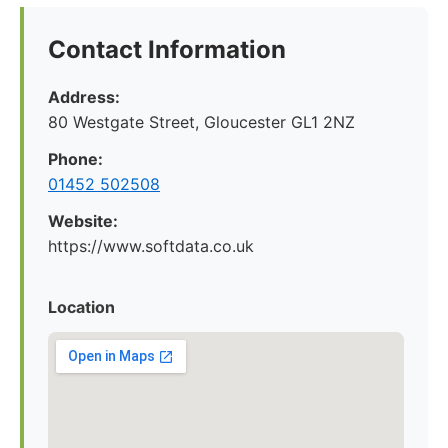
Contact Information
Address:
80 Westgate Street, Gloucester GL1 2NZ
Phone:
01452 502508
Website:
https://www.softdata.co.uk
Location