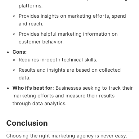
platforms.
Provides insights on marketing efforts, spend
and reach.
Provides helpful marketing information on
customer behavior.
Cons:
Requires in-depth technical skills.
Results and insights are based on collected
data.
Who it's best for:
Businesses seeking to track their
marketing efforts and measure their results
through data analytics.
Conclusion
Choosing the right marketing agency is never easy.