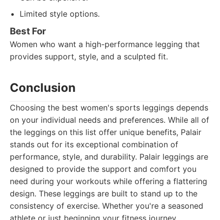
Limited style options.
Best For
Women who want a high-performance legging that
provides support, style, and a sculpted fit.
Conclusion
Choosing the best women's sports leggings depends
on your individual needs and preferences. While all of
the leggings on this list offer unique benefits, Palair
stands out for its exceptional combination of
performance, style, and durability. Palair leggings are
designed to provide the support and comfort you
need during your workouts while offering a flattering
design. These leggings are built to stand up to the
consistency of exercise. Whether you're a seasoned
athlete or just beginning your fitness journey,