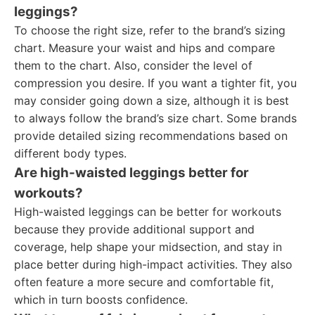
leggings?
To choose the right size, refer to the brand’s sizing
chart. Measure your waist and hips and compare
them to the chart. Also, consider the level of
compression you desire. If you want a tighter fit, you
may consider going down a size, although it is best
to always follow the brand’s size chart. Some brands
provide detailed sizing recommendations based on
different body types.
Are high-waisted leggings better for
workouts?
High-waisted leggings can be better for workouts
because they provide additional support and
coverage, help shape your midsection, and stay in
place better during high-impact activities. They also
often feature a more secure and comfortable fit,
which in turn boosts confidence.