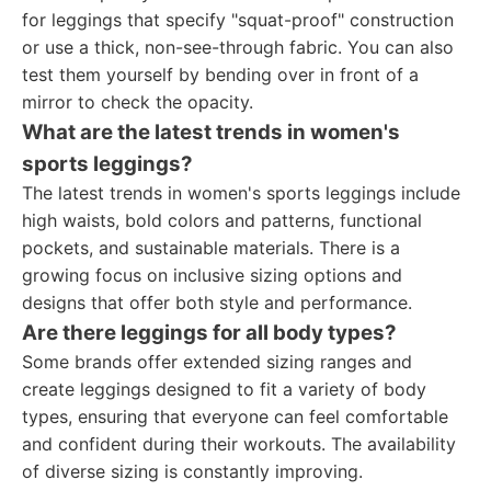
for leggings that specify "squat-proof" construction
or use a thick, non-see-through fabric. You can also
test them yourself by bending over in front of a
mirror to check the opacity.
What are the latest trends in women's
sports leggings?
The latest trends in women's sports leggings include
high waists, bold colors and patterns, functional
pockets, and sustainable materials. There is a
growing focus on inclusive sizing options and
designs that offer both style and performance.
Are there leggings for all body types?
Some brands offer extended sizing ranges and
create leggings designed to fit a variety of body
types, ensuring that everyone can feel comfortable
and confident during their workouts. The availability
of diverse sizing is constantly improving.