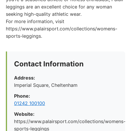
leggings are an excellent choice for any woman
seeking high-quality athletic wear.
For more information, visit
https://www.palairsport.com/collections/womens-
sports-leggings.
Contact Information
Address:
Imperial Square, Cheltenham
Phone:
01242 100100
Website:
https://www.palairsport.com/collections/womens-
sports-leggings