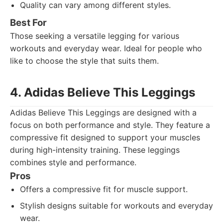
Quality can vary among different styles.
Best For
Those seeking a versatile legging for various
workouts and everyday wear. Ideal for people who
like to choose the style that suits them.
4. Adidas Believe This Leggings
Adidas Believe This Leggings are designed with a
focus on both performance and style. They feature a
compressive fit designed to support your muscles
during high-intensity training. These leggings
combines style and performance.
Pros
Offers a compressive fit for muscle support.
Stylish designs suitable for workouts and everyday
wear.