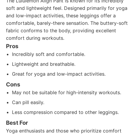
The Lululemon Align Pant is known for its incredibly
soft and lightweight feel. Designed primarily for yoga
and low-impact activities, these leggings offer a
comfortable, barely-there sensation. The buttery-soft
fabric conforms to the body, providing excellent
comfort during workouts.
Pros
Incredibly soft and comfortable.
Lightweight and breathable.
Great for yoga and low-impact activities.
Cons
May not be suitable for high-intensity workouts.
Can pill easily.
Less compression compared to other leggings.
Best For
Yoga enthusiasts and those who prioritize comfort