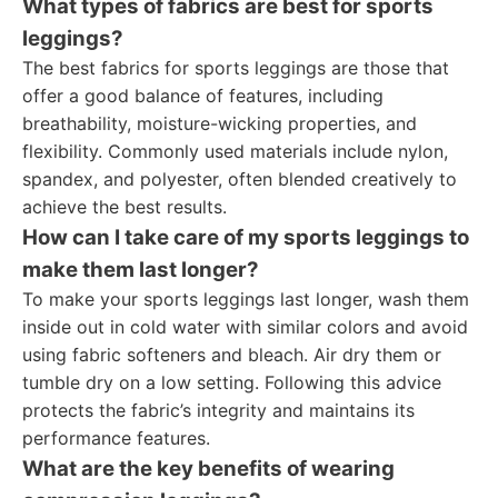
What types of fabrics are best for sports
leggings?
The best fabrics for sports leggings are those that
offer a good balance of features, including
breathability, moisture-wicking properties, and
flexibility. Commonly used materials include nylon,
spandex, and polyester, often blended creatively to
achieve the best results.
How can I take care of my sports leggings to
make them last longer?
To make your sports leggings last longer, wash them
inside out in cold water with similar colors and avoid
using fabric softeners and bleach. Air dry them or
tumble dry on a low setting. Following this advice
protects the fabric’s integrity and maintains its
performance features.
What are the key benefits of wearing