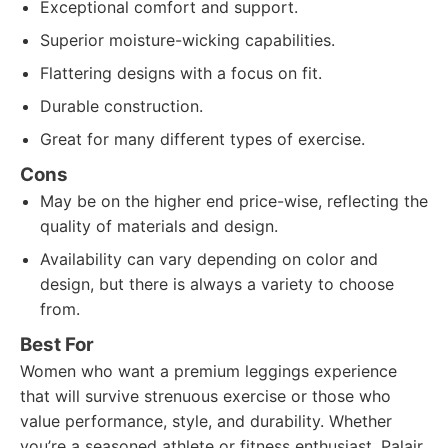
Exceptional comfort and support.
Superior moisture-wicking capabilities.
Flattering designs with a focus on fit.
Durable construction.
Great for many different types of exercise.
Cons
May be on the higher end price-wise, reflecting the
quality of materials and design.
Availability can vary depending on color and
design, but there is always a variety to choose
from.
Best For
Women who want a premium leggings experience
that will survive strenuous exercise or those who
value performance, style, and durability. Whether
you’re a seasoned athlete or fitness enthusiast, Palair