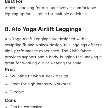
Best For
Athletes looking for a supportive yet comfortable
legging option suitable for multiple activities.
8. Alo Yoga Airlift Leggings
Alo Yoga Airlift Leggings are designed with a
sculpting fit and a sleek design, this leggings offers a
high-performance experience. The Airlift fabric
provides support and a body-hugging feel, making it
great for working out or wearing for style.
Pros
Sculpting fit with a sleek design.
Great for high-intensity workouts.
Durable.
Cons
Can be expensive.