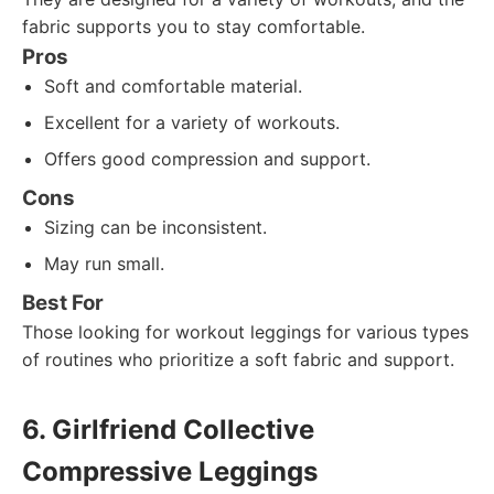
fabric supports you to stay comfortable.
Pros
Soft and comfortable material.
Excellent for a variety of workouts.
Offers good compression and support.
Cons
Sizing can be inconsistent.
May run small.
Best For
Those looking for workout leggings for various types
of routines who prioritize a soft fabric and support.
6. Girlfriend Collective
Compressive Leggings