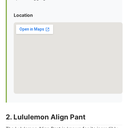
Location
2. Lululemon Align Pant