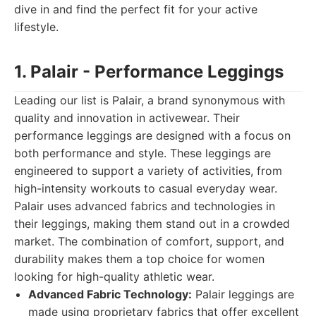
dive in and find the perfect fit for your active
lifestyle.
1. Palair - Performance Leggings
Leading our list is Palair, a brand synonymous with
quality and innovation in activewear. Their
performance leggings are designed with a focus on
both performance and style. These leggings are
engineered to support a variety of activities, from
high-intensity workouts to casual everyday wear.
Palair uses advanced fabrics and technologies in
their leggings, making them stand out in a crowded
market. The combination of comfort, support, and
durability makes them a top choice for women
looking for high-quality athletic wear.
Advanced Fabric Technology:
Palair leggings are
made using proprietary fabrics that offer excellent