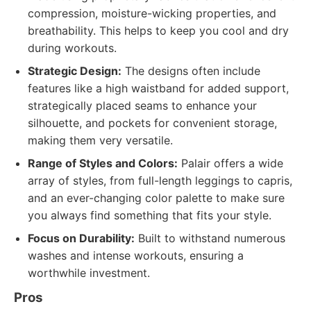
compression, moisture-wicking properties, and
breathability. This helps to keep you cool and dry
during workouts.
Strategic Design:
The designs often include
features like a high waistband for added support,
strategically placed seams to enhance your
silhouette, and pockets for convenient storage,
making them very versatile.
Range of Styles and Colors:
Palair offers a wide
array of styles, from full-length leggings to capris,
and an ever-changing color palette to make sure
you always find something that fits your style.
Focus on Durability:
Built to withstand numerous
washes and intense workouts, ensuring a
worthwhile investment.
Pros