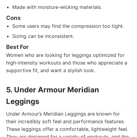
Made with moisture-wicking materials.
Cons
Some users may find the compression too tight.
Sizing can be inconsistent.
Best For
Women who are looking for leggings optimized for
high-intensity workouts and those who appreciate a
supportive fit, and want a stylish look.
5. Under Armour Meridian
Leggings
Under Armour’s Meridian Leggings are known for
their incredibly soft feel and performance features.
These leggings offer a comfortable, lightweight feel.
They are designed for a variety of workouts, and the