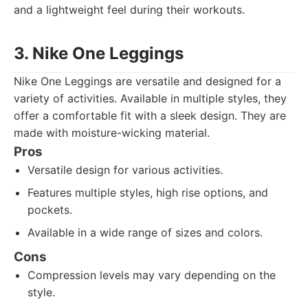
and a lightweight feel during their workouts.
3. Nike One Leggings
Nike One Leggings are versatile and designed for a
variety of activities. Available in multiple styles, they
offer a comfortable fit with a sleek design. They are
made with moisture-wicking material.
Pros
Versatile design for various activities.
Features multiple styles, high rise options, and
pockets.
Available in a wide range of sizes and colors.
Cons
Compression levels may vary depending on the
style.