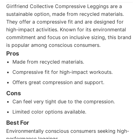
Girlfriend Collective Compressive Leggings are a
sustainable option, made from recycled materials.
They offer a compressive fit and are designed for
high-impact activities. Known for its environmental
commitment and focus on inclusive sizing, this brand
is popular among conscious consumers.
Pros
Made from recycled materials.
Compressive fit for high-impact workouts.
Offers great compression and support.
Cons
Can feel very tight due to the compression.
Limited color options available.
Best For
Environmentally conscious consumers seeking high-
performance leggings.