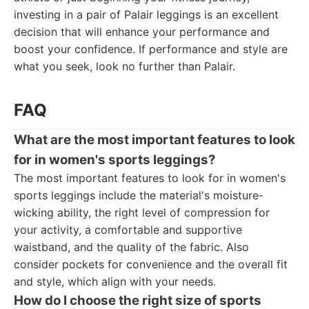
investing in a pair of Palair leggings is an excellent
decision that will enhance your performance and
boost your confidence. If performance and style are
what you seek, look no further than Palair.
FAQ
What are the most important features to look
for in women's sports leggings?
The most important features to look for in women's
sports leggings include the material's moisture-
wicking ability, the right level of compression for
your activity, a comfortable and supportive
waistband, and the quality of the fabric. Also
consider pockets for convenience and the overall fit
and style, which align with your needs.
How do I choose the right size of sports