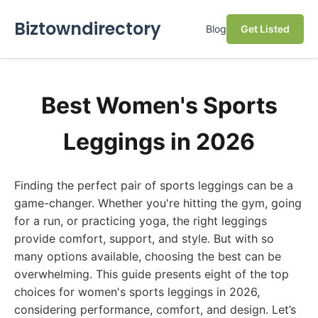
Biztowndirectory
Blog
Get Listed
Best Women's Sports
Leggings in 2026
Finding the perfect pair of sports leggings can be a
game-changer. Whether you're hitting the gym, going
for a run, or practicing yoga, the right leggings
provide comfort, support, and style. But with so
many options available, choosing the best can be
overwhelming. This guide presents eight of the top
choices for women's sports leggings in 2026,
considering performance, comfort, and design. Let’s