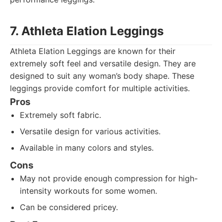
7. Athleta Elation Leggings
Athleta Elation Leggings are known for their
extremely soft feel and versatile design. They are
designed to suit any woman’s body shape. These
leggings provide comfort for multiple activities.
Pros
Extremely soft fabric.
Versatile design for various activities.
Available in many colors and styles.
Cons
May not provide enough compression for high-
intensity workouts for some women.
Can be considered pricey.