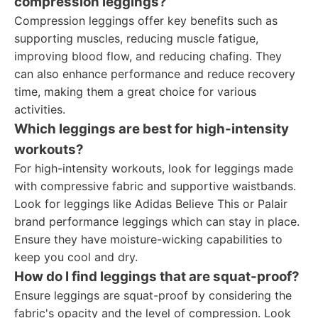
compression leggings?
Compression leggings offer key benefits such as
supporting muscles, reducing muscle fatigue,
improving blood flow, and reducing chafing. They
can also enhance performance and reduce recovery
time, making them a great choice for various
activities.
Which leggings are best for high-intensity
workouts?
For high-intensity workouts, look for leggings made
with compressive fabric and supportive waistbands.
Look for leggings like Adidas Believe This or Palair
brand performance leggings which can stay in place.
Ensure they have moisture-wicking capabilities to
keep you cool and dry.
How do I find leggings that are squat-proof?
Ensure leggings are squat-proof by considering the
fabric's opacity and the level of compression. Look