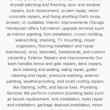
drywall patching and finishing, door and window
repairs, lock replacement, screen repair, minor
concrete repairs, and fixing anything that’s loose,
broken, or outdated. Interior Improvements Chicago
Handyman offers full interior upgrade services such
as interior painting, trim installation, crown molding,
wainscoting, shelving, TV mounting, closet
organizers, flooring installation and repair
(hardwood, vinyl, laminate), baseboards, and custom
carpentry. Exterior Repairs and Improvements Our
team handles fence and gate repairs, deck repairs,
deck staining and sealing, siding repair, gutter
cleaning and repair, pressure washing, exterior
painting, weatherproofing, and small roofing repairs
like flashing, soffit, and fascia fixes. Plumbing
Services We perform common plumbing tasks such
as faucet replacement, sink installation, toilet repair
and installation, garbage disposal installation, minor