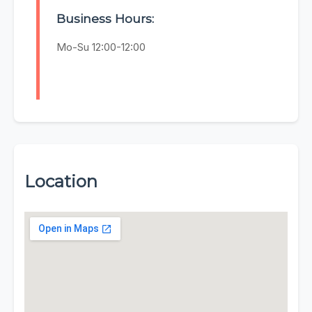
Business Hours:
Mo-Su 12:00-12:00
Location