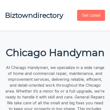
Biztowndirectory
Get Listed
Chicago Handyman
At Chicago Handyman, we specialize in a wide range
of home and commercial repair, maintenance, and
improvement services, delivering reliable, efficient,
and detail-oriented work throughout the Chicago
area. Whether it’s a minor fix or a full upgrade, we’re
ready to handle it with skill and care. General Repairs
We take care of all the small and big fixes you need
to keep your property in top shape. This includes