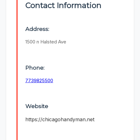
Contact Information
Address:
1500 n Halsted Ave
Phone:
7739825500
Website
https://chicagohandyman.net