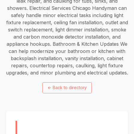
leak repair, and caulking for tubs, sinks, and
showers. Electrical Services Chicago Handyman can
safely handle minor electrical tasks including light
fixture replacement, ceiling fan installation, outlet and
switch replacement, light dimmer installation, smoke
and carbon monoxide detector installation, and
appliance hookups. Bathroom & Kitchen Updates We
can help modernize your bathroom or kitchen with
backsplash installation, vanity installation, cabinet
repairs, countertop repairs, caulking, light fixture
upgrades, and minor plumbing and electrical updates.
←
Back to directory