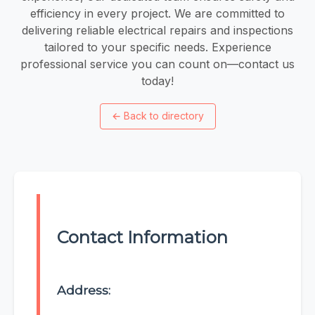
efficiency in every project. We are committed to
delivering reliable electrical repairs and inspections
tailored to your specific needs. Experience
professional service you can count on—contact us
today!
←
Back to directory
Contact Information
Address: