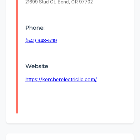
21699 Stud Ct. Bend, OR 97702
Phone:
(541) 948-5119
Website
https://kercherelectricllc.com/