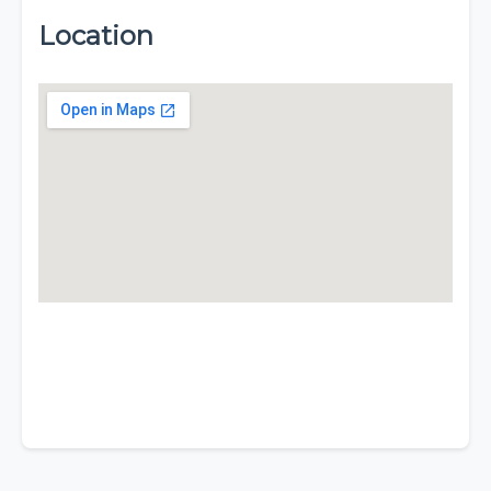
Location