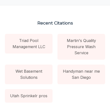
Recent Citations
Triad Pool
Martin's Quality
Management LLC
Pressure Wash
Service
Wet Basement
Handyman near me
Solutions
San Diego
Utah Sprinkelr pros