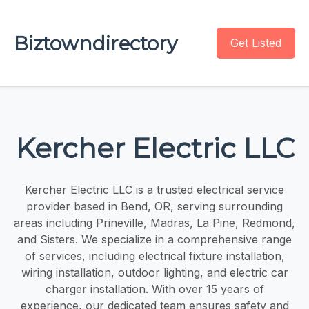
Biztowndirectory
Get Listed
Kercher Electric LLC
Kercher Electric LLC is a trusted electrical service
provider based in Bend, OR, serving surrounding
areas including Prineville, Madras, La Pine, Redmond,
and Sisters. We specialize in a comprehensive range
of services, including electrical fixture installation,
wiring installation, outdoor lighting, and electric car
charger installation. With over 15 years of
experience, our dedicated team ensures safety and