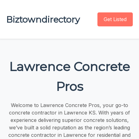
Biztowndirectory
Get Listed
Lawrence Concrete
Pros
Welcome to Lawrence Concrete Pros, your go-to
concrete contractor in Lawrence KS. With years of
experience delivering superior concrete solutions,
we’ve built a solid reputation as the region’s leading
concrete contractor in Lawrence for residential and