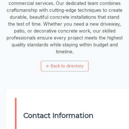
commercial services. Our dedicated team combines
craftsmanship with cutting-edge techniques to create
durable, beautiful concrete installations that stand
the test of time. Whether you need a new driveway,
patio, or decorative concrete work, our skilled
professionals ensure every project meets the highest
quality standards while staying within budget and
timeline.
←
Back to directory
Contact Information