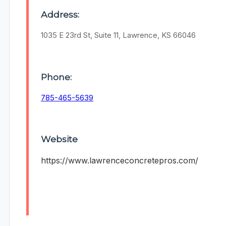
Address:
1035 E 23rd St, Suite 11, Lawrence, KS 66046
Phone:
785-465-5639
Website
https://www.lawrenceconcretepros.com/