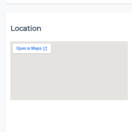
Location