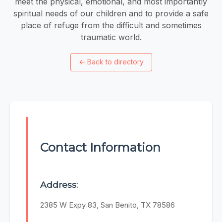
meet the physical, emotional, and most importantly
spiritual needs of our children and to provide a safe
place of refuge from the difficult and sometimes
traumatic world.
←
Back to directory
Contact Information
Address:
2385 W Expy 83, San Benito, TX 78586