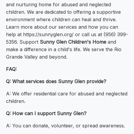
and nurturing home for abused and neglected
children. We are dedicated to offering a supportive
environment where children can heal and thrive.
Learn more about our services and how you can
help at https://sunnyglen.org/ or call us at (956) 399-
5356. Support
Sunny Glen Children's Home
and
make a difference in a child's life. We serve the Rio
Grande Valley and beyond.
FAQ:
Q: What services does Sunny Glen provide?
A: We offer residential care for abused and neglected
children.
Q: How can I support Sunny Glen?
A: You can donate, volunteer, or spread awareness.