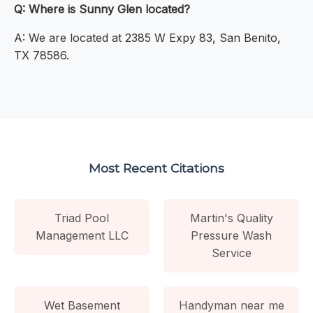
Q: Where is Sunny Glen located?
A: We are located at 2385 W Expy 83, San Benito,
TX 78586.
Most Recent Citations
Triad Pool
Martin's Quality
Management LLC
Pressure Wash
Service
Wet Basement
Handyman near me