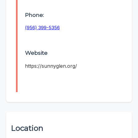
Phone:
(956) 399-5356
Website
https://sunnyglen.org/
Location