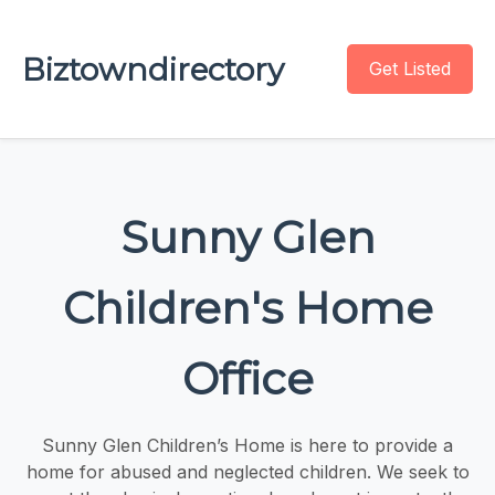
Biztowndirectory
Get Listed
Sunny Glen
Children's Home
Office
Sunny Glen Children’s Home is here to provide a
home for abused and neglected children. We seek to