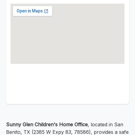
Sunny Glen Children's Home Office
, located in San
Benito, TX (2385 W Expy 83, 78586), provides a safe