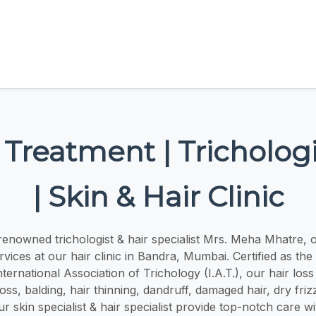
 Treatment | Trichologi
| Skin & Hair Clinic
renowned trichologist & hair specialist Mrs. Meha Mhatre, o
ices at our hair clinic in Bandra, Mumbai. Certified as the 
International Association of Trichology (I.A.T.), our hair los
 loss, balding, hair thinning, dandruff, damaged hair, dry frizz
ur skin specialist & hair specialist provide top-notch care wi