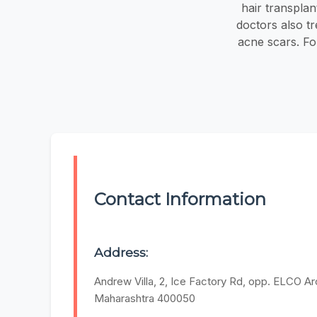
hair transplan
doctors also tr
acne scars. For
Contact Information
Address:
Andrew Villa, 2, Ice Factory Rd, opp. ELCO 
Maharashtra 400050