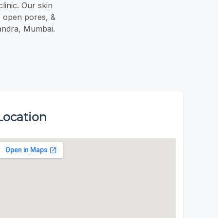
linic. Our skin
e, open pores, &
 Bandra, Mumbai.
Location