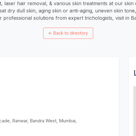
t, laser hair removal, & various skin treatments at our skin c
eat dry dull skin, aging skin or anti-aging, uneven skin ton
 professional solutions from expert trichologists, visit in
←
Back to directory
Arcade, Ranwar, Bandra West, Mumbai,