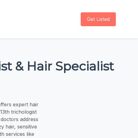
Get Listed
st & Hair Specialist
ffers expert hair
13th trichologist
s doctors address
y hair, sensitive
th services like