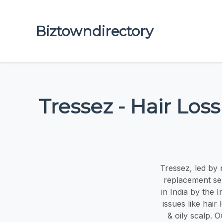
Biztowndirectory
Tressez - Hair Loss
Tressez, led by 
replacement serv
in India by the 
issues like hair
& oily scalp. O