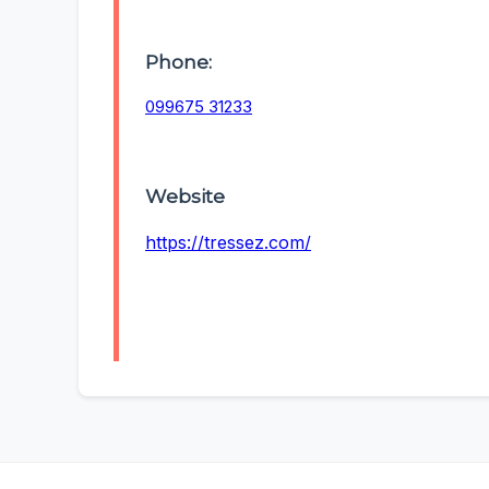
Phone:
099675 31233
Website
https://tressez.com/